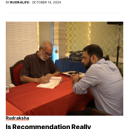
BY
RUDRALIFE
OCTOBER 14, 2024
Rudraksha
Is Recommendation Really