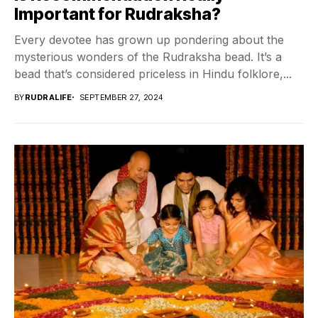
Important for Rudraksha?
Every devotee has grown up pondering about the
mysterious wonders of the Rudraksha bead. It’s a
bead that’s considered priceless in Hindu folklore,...
BY
RUDRALIFE
SEPTEMBER 27, 2024