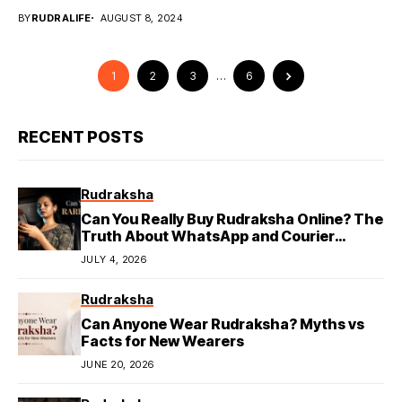
BY
RUDRALIFE
AUGUST 8, 2024
1
2
3
…
6
RECENT POSTS
Rudraksha
Can You Really Buy Rudraksha Online? The
Truth About WhatsApp and Courier
Deliveries
JULY 4, 2026
Rudraksha
Can Anyone Wear Rudraksha? Myths vs
Facts for New Wearers
JUNE 20, 2026