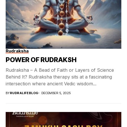
Rudraksha
POWER OF RUDRAKSH
Rudraksha – A Bead of Faith or Layers of Science
Behind It? Rudraksha therapy sits at a fascinating
intersection where ancient Vedic wisdom...
BY
RUDRALIFEBLOG
DECEMBER 5, 2025