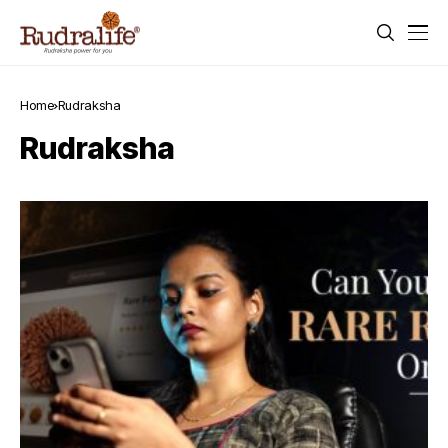
Home
Rudraksha
Rudraksha