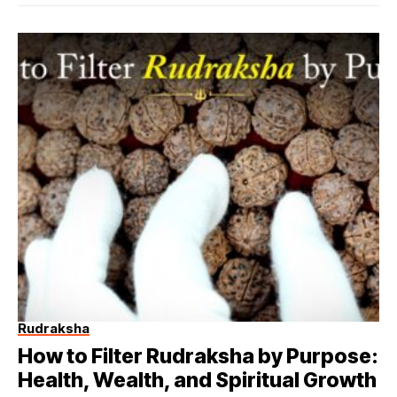
Rudraksha
How to Filter Rudraksha by Purpose:
Health, Wealth, and Spiritual Growth