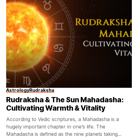
Astrology
Rudraksha
Rudraksha & The Sun Mahadasha:
Cultivating Warmth & Vitality
According to Vedic scriptures, a Mahadasha is a
hugely important chapter in one’s life. The
Mahadasha is defined as the nine planets taking...