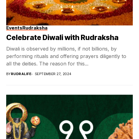
Events
Rudraksha
Celebrate Diwali with Rudraksha
Diwali is observed by millions, if not billions, by
performing rituals and offering prayers diligently to
all the deities. The reason for this...
BY
RUDRALIFE
SEPTEMBER 27, 2024