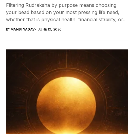
Filtering Rudraksha by purpose means choosing
your bead based on your most pressing life need,
whether that is physical health, financial stability, or...
BY
MANSI YADAV
JUNE 10, 2026