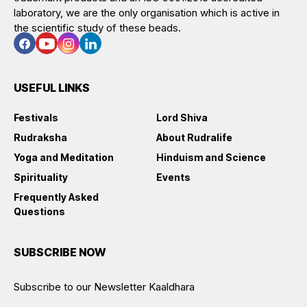
laboratory, we are the only organisation which is active in
the scientific study of these beads.
USEFUL LINKS
Festivals
Lord Shiva
Rudraksha
About Rudralife
Yoga and Meditation
Hinduism and Science
Spirituality
Events
Frequently Asked
Questions
SUBSCRIBE NOW
Subscribe to our Newsletter Kaaldhara