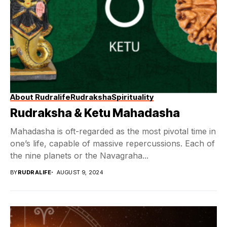
About Rudralife
Rudraksha
Spirituality
Rudraksha & Ketu Mahadasha
Mahadasha is oft-regarded as the most pivotal time in
one’s life, capable of massive repercussions. Each of
the nine planets or the Navagraha...
BY
RUDRALIFE
AUGUST 9, 2024