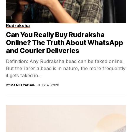
Rudraksha
Can You Really Buy Rudraksha
Online? The Truth About WhatsApp
and Courier Deliveries
Definition: Any Rudraksha bead can be faked online.
But the rarer a bead is in nature, the more frequently
it gets faked in...
BY
MANSI YADAV
JULY 4, 2026