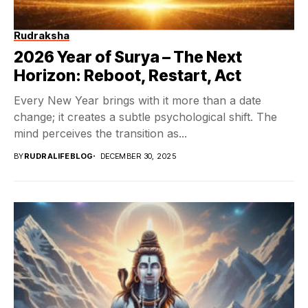
Rudraksha
2026 Year of Surya – The Next
Horizon: Reboot, Restart, Act
Every New Year brings with it more than a date
change; it creates a subtle psychological shift. The
mind perceives the transition as...
BY
RUDRALIFEBLOG
DECEMBER 30, 2025