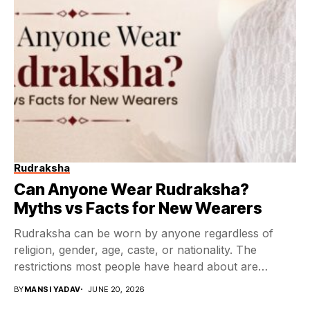
Rudraksha
Can Anyone Wear Rudraksha?
Myths vs Facts for New Wearers
Rudraksha can be worn by anyone regardless of
religion, gender, age, caste, or nationality. The
restrictions most people have heard about are
rooted...
BY
MANSI YADAV
JUNE 20, 2026