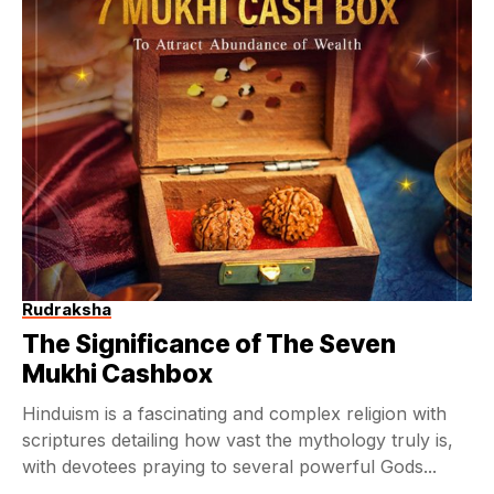
Rudraksha
The Significance of The Seven
Mukhi Cashbox
Hinduism is a fascinating and complex religion with
scriptures detailing how vast the mythology truly is,
with devotees praying to several powerful Gods...