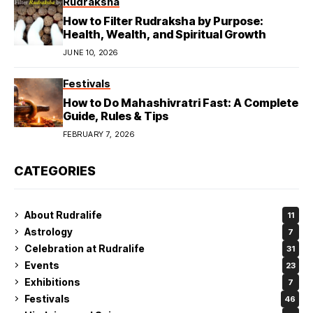
Rudraksha
How to Filter Rudraksha by Purpose:
Health, Wealth, and Spiritual Growth
JUNE 10, 2026
Festivals
How to Do Mahashivratri Fast: A Complete
Guide, Rules & Tips
FEBRUARY 7, 2026
CATEGORIES
About Rudralife
11
Astrology
7
Celebration at Rudralife
31
Events
23
Exhibitions
7
Festivals
46