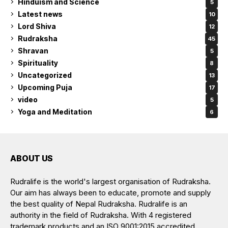
Hinduism and Science
5
Latest news
10
Lord Shiva
12
Rudraksha
45
Shravan
5
Spirituality
8
Uncategorized
13
Upcoming Puja
17
video
5
Yoga and Meditation
6
ABOUT US
Rudralife is the world's largest organisation of Rudraksha.
Our aim has always been to educate, promote and supply
the best quality of Nepal Rudraksha. Rudralife is an
authority in the field of Rudraksha. With 4 registered
trademark products and an ISO 9001:2015 accredited