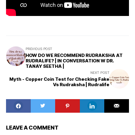
PREVIOUS POST
HOW DO WE RECOMMEND RUDRAKSHA AT
RUDRALIFE? | IN CONVERSATION W DR.
TANAY SEETHA |
NEXT POST
Myth - Copper Coin Test for Checking Fake
Vs Rudraksha | Rudralife
LEAVE A COMMENT