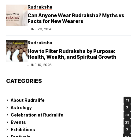
Rudraksha
Can Anyone Wear Rudraksha? Myths vs
Facts for New Wearers
JUNE 20, 2026
Rudraksha
How to Filter Rudraksha by Purpose:
Health, Wealth, and Spiritual Growth
JUNE 10, 2026
CATEGORIES
About Rudralife
11
Astrology
7
Celebration at Rudralife
31
Events
23
Exhibitions
7
Festivals
47