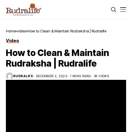
Home
video
How to Clean & Maintain Rudraksha | Rudralife
Video
How to Clean & Maintain
Rudraksha | Rudralife
RUDRALIFE
DECEMBER 2, 2022
1 MINS READ
3K VIEWS