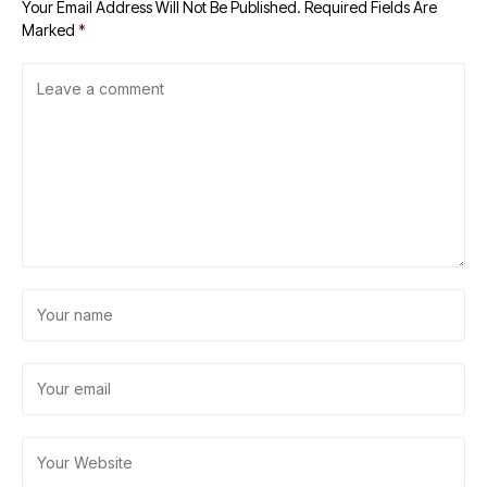
Your Email Address Will Not Be Published.
Required Fields Are
Marked
*