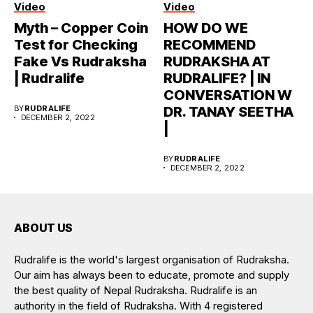
Video
Video
Myth – Copper Coin
HOW DO WE
Test for Checking
RECOMMEND
Fake Vs Rudraksha
RUDRAKSHA AT
| Rudralife
RUDRALIFE? | IN
CONVERSATION W
BY
RUDRALIFE
DR. TANAY SEETHA
DECEMBER 2, 2022
|
BY
RUDRALIFE
DECEMBER 2, 2022
ABOUT US
Rudralife is the world's largest organisation of Rudraksha.
Our aim has always been to educate, promote and supply
the best quality of Nepal Rudraksha. Rudralife is an
authority in the field of Rudraksha. With 4 registered