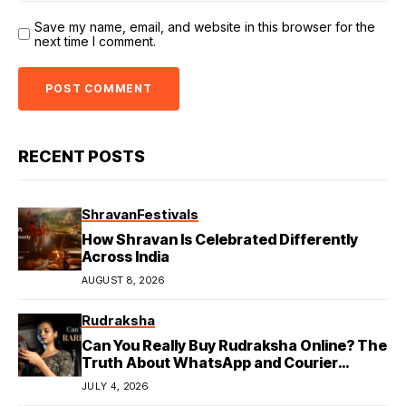
Save my name, email, and website in this browser for the
next time I comment.
RECENT POSTS
Shravan
Festivals
How Shravan Is Celebrated Differently
Across India
AUGUST 8, 2026
Rudraksha
Can You Really Buy Rudraksha Online? The
Truth About WhatsApp and Courier
Deliveries
JULY 4, 2026