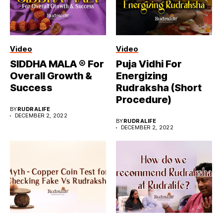
Video
Video
SIDDHA MALA ® For
Puja Vidhi For
Overall Growth &
Energizing
Success
Rudraksha (Short
Procedure)
BY
RUDRALIFE
DECEMBER 2, 2022
BY
RUDRALIFE
DECEMBER 2, 2022