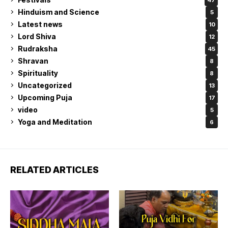
Hinduism and Science
5
Latest news
10
Lord Shiva
12
Rudraksha
45
Shravan
8
Spirituality
8
Uncategorized
13
Upcoming Puja
17
video
5
Yoga and Meditation
6
RELATED ARTICLES