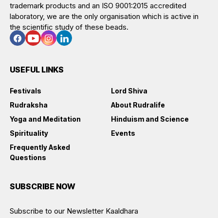
trademark products and an ISO 9001:2015 accredited
laboratory, we are the only organisation which is active in
the scientific study of these beads.
USEFUL LINKS
Festivals
Lord Shiva
Rudraksha
About Rudralife
Yoga and Meditation
Hinduism and Science
Spirituality
Events
Frequently Asked
Questions
SUBSCRIBE NOW
Subscribe to our Newsletter Kaaldhara