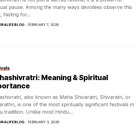
itual pause. Among the many ways devotees observe this
, fasting for...
DRALIFEBLOG
FEBRUARY 7, 2026
ivals
ashivratri: Meaning & Spiritual
portance
shivratri, also known as Maha Shivaratri, Shivaratri, or
rathri, is one of the most spiritually significant festivals in
u tradition. Unlike most Hindu...
DRALIFEBLOG
FEBRUARY 3, 2026