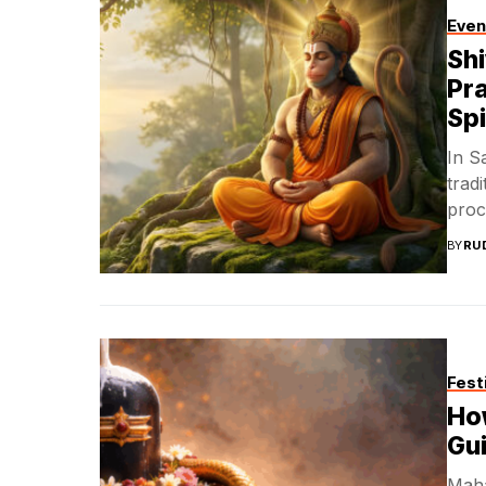
Even
Sh
Pra
Spi
In S
trad
proc
BY
RU
Fest
How
Gui
Mahas