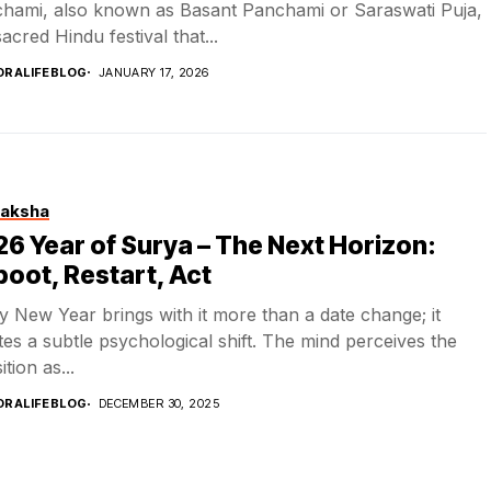
hami, also known as Basant Panchami or Saraswati Puja,
sacred Hindu festival that...
DRALIFEBLOG
JANUARY 17, 2026
aksha
6 Year of Surya – The Next Horizon:
oot, Restart, Act
y New Year brings with it more than a date change; it
tes a subtle psychological shift. The mind perceives the
ition as...
DRALIFEBLOG
DECEMBER 30, 2025