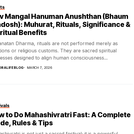
ts
iv Mangal Hanuman Anushthan (Bhaum
dosh): Muhurat, Rituals, Significance &
ritual Benefits
anatan Dharma, rituals are not performed merely as
itions or religious customs. They are sacred spiritual
esses designed to align human consciousness...
DRALIFEBLOG
MARCH 7, 2026
ivals
 to Do Mahashivratri Fast: A Complete
de, Rules & Tips
hivratri is not just a sacred festival; it is a powerful