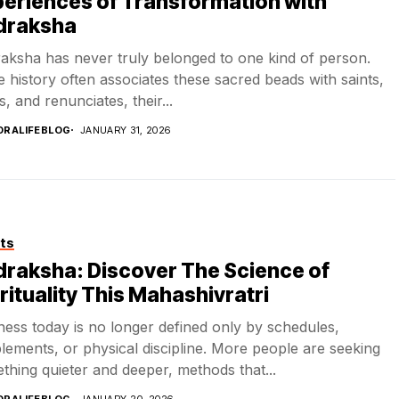
eriences of Transformation with
draksha
aksha has never truly belonged to one kind of person.
e history often associates these sacred beads with saints,
, and renunciates, their...
DRALIFEBLOG
JANUARY 31, 2026
ts
raksha: Discover The Science of
rituality This Mahashivratri
ness today is no longer defined only by schedules,
lements, or physical discipline. More people are seeking
thing quieter and deeper, methods that...