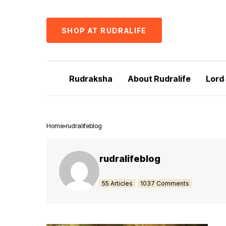
SHOP AT RUDRALIFE
Rudraksha
About Rudralife
Lord
Home
rudralifeblog
rudralifeblog
55 Articles
1037 Comments