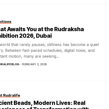
bitions
t Awaits You at the Rudraksha
ibition 2026, Dubai
 world that rarely pauses, stillness has become a quiet
ry. Between fast-paced schedules, digital noise, and
tant motion, many are seeking...
DRALIFEBLOG
FEBRUARY 3, 2026
t Rudralife
ient Beads, Modern Lives: Real