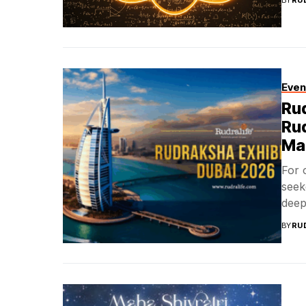
BY
RU
Even
Rud
Ru
Ma
For 
seek
deepl
BY
RU