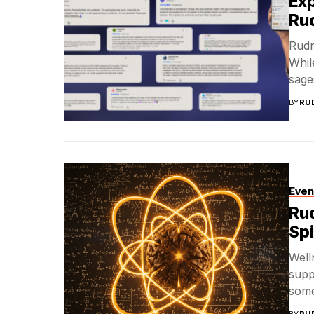
Exp
Ru
Rudr
Whil
sages
BY
RU
Even
Rud
Spi
Well
supp
some