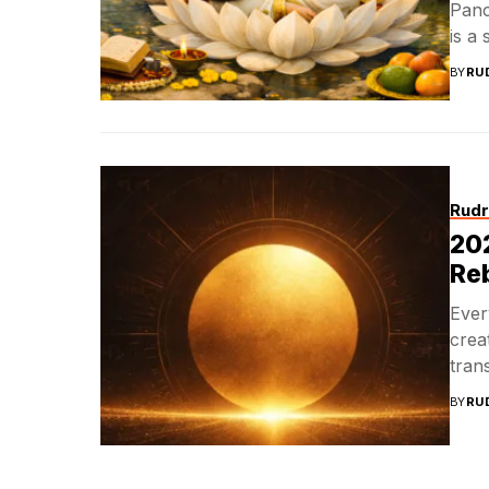
Panc
is a 
BY
RU
Rudr
202
Reb
Ever
crea
trans
BY
RU