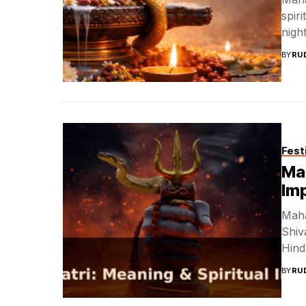
spir
night
BY
RU
Fest
Mah
Im
Maha
Shiva
Hind
BY
RU