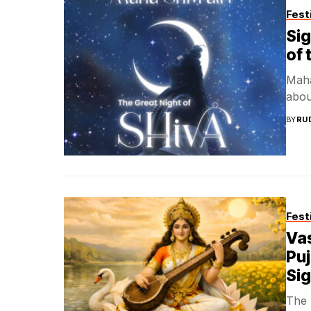
Fest
Sig
of 
Maha 
about
BY
RU
Fest
Va
Puj
Sig
The 