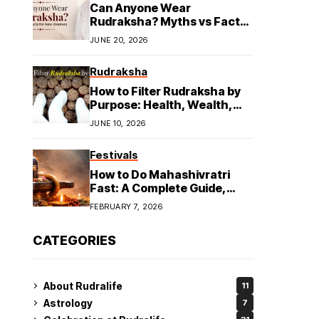
Can Anyone Wear
Rudraksha? Myths vs Facts
for New Wearers
JUNE 20, 2026
Rudraksha
How to Filter Rudraksha by
Purpose: Health, Wealth,
and Spiritual Growth
JUNE 10, 2026
Festivals
How to Do Mahashivratri
Fast: A Complete Guide,
Rules & Tips
FEBRUARY 7, 2026
CATEGORIES
About Rudralife
11
Astrology
7