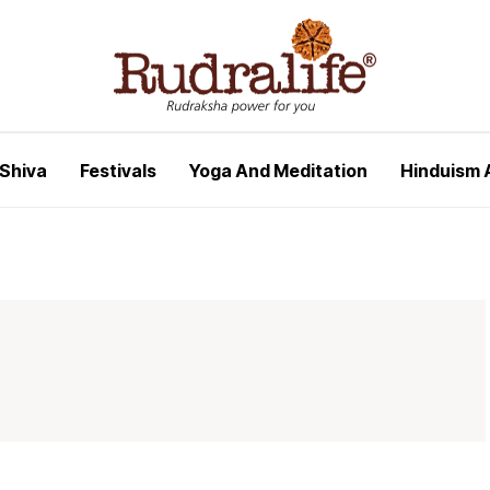
 Shiva
Festivals
Yoga And Meditation
Hinduism 