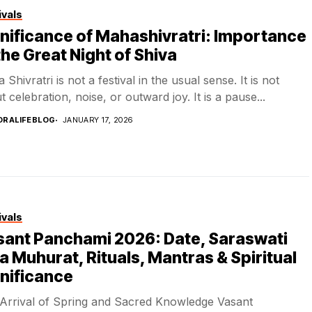
ivals
nificance of Mahashivratri: Importance
the Great Night of Shiva
Shivratri is not a festival in the usual sense. It is not
 celebration, noise, or outward joy. It is a pause...
DRALIFEBLOG
JANUARY 17, 2026
ivals
sant Panchami 2026: Date, Saraswati
a Muhurat, Rituals, Mantras & Spiritual
nificance
Arrival of Spring and Sacred Knowledge Vasant