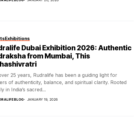
DRALIFEBLOG
JANUARY 20, 2026
ts
Exhibitions
ralife Dubai Exhibition 2026: Authentic
draksha from Mumbai, This
hashivratri
over 25 years, Rudralife has been a guiding light for
ers of authenticity, balance, and spiritual clarity. Rooted
y in India’s sacred...
DRALIFEBLOG
JANUARY 19, 2026