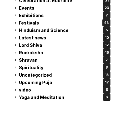
Celebration at Rudralife
31
Events
23
Exhibitions
7
Festivals
46
Hinduism and Science
5
Latest news
10
Lord Shiva
12
Rudraksha
45
Shravan
7
Spirituality
8
Uncategorized
13
Upcoming Puja
17
video
5
Yoga and Meditation
6