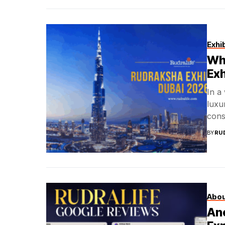
Exhi
Wha
Exh
In a
luxu
cons
BY
RU
Abou
Anc