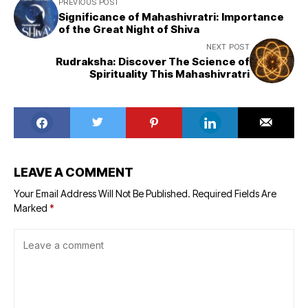
PREVIOUS POST
Significance of Mahashivratri: Importance
of the Great Night of Shiva
NEXT POST
Rudraksha: Discover The Science of
Spirituality This Mahashivratri
LEAVE A COMMENT
Your Email Address Will Not Be Published.
Required Fields Are
Marked
*