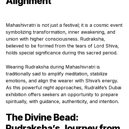
Alignment
Mahashivratri is not just a festival; it is a cosmic event
symbolizing transformation, inner awakening, and
union with higher consciousness. Rudraksha,
believed to be formed from the tears of Lord Shiva,
holds special significance during this sacred period.
Wearing Rudraksha during Mahashivratri is
traditionally said to amplify meditation, stabilize
emotions, and align the wearer with Shiva’s energy.
As this powerful night approaches, Rudralife’s Dubai
exhibition offers seekers an opportunity to prepare
spiritually, with guidance, authenticity, and intention.
The Divine Bead:
Rudraksha’s Journey from