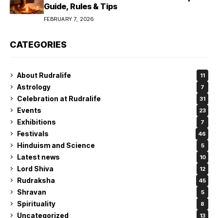
Guide, Rules & Tips
FEBRUARY 7, 2026
CATEGORIES
About Rudralife
11
Astrology
7
Celebration at Rudralife
31
Events
23
Exhibitions
7
Festivals
46
Hinduism and Science
5
Latest news
10
Lord Shiva
12
Rudraksha
45
Shravan
5
Spirituality
8
Uncategorized
13