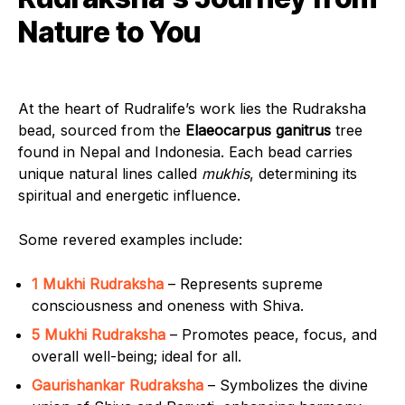
Nature to You
At the heart of Rudralife’s work lies the Rudraksha
bead, sourced from the
Elaeocarpus ganitrus
tree
found in Nepal and Indonesia. Each bead carries
unique natural lines called
mukhis
, determining its
spiritual and energetic influence.
Some revered examples include:
1 Mukhi Rudraksha
– Represents supreme
consciousness and oneness with Shiva.
5 Mukhi Rudraksha
– Promotes peace, focus, and
overall well-being; ideal for all.
Gaurishankar Rudraksha
– Symbolizes the divine