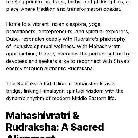
meeting point of cultures, faiths, and philosophies, a
place where tradition and transformation coexist.
Home to a vibrant Indian diaspora, yoga
practitioners, entrepreneurs, and spiritual explorers,
Dubai resonates deeply with Rudralife’s philosophy
of inclusive spiritual wellness. With Mahashivratri
approaching, the city becomes the perfect setting for
devotees and seekers alike to reconnect with Shiva’s
energy through authentic Rudraksha.
The Rudraksha Exhibition in Dubai stands as a
bridge, linking Himalayan spiritual wisdom with the
dynamic rhythm of modern Middle Eastern life.
Mahashivratri &
Rudraksha: A Sacred