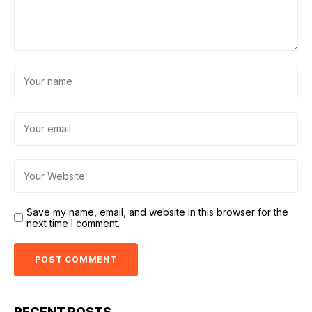
Save my name, email, and website in this browser for the
next time I comment.
RECENT POSTS