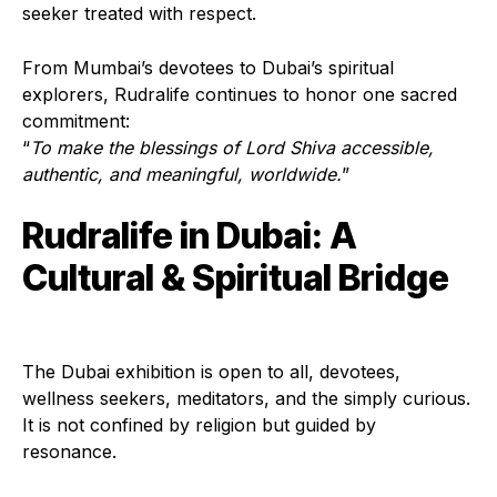
seeker treated with respect.
From Mumbai’s devotees to Dubai’s spiritual
explorers, Rudralife continues to honor one sacred
commitment:
“
To make the blessings of Lord Shiva accessible,
authentic, and meaningful, worldwide.
”
Rudralife in Dubai: A
Cultural & Spiritual Bridge
The Dubai exhibition is open to all, devotees,
wellness seekers, meditators, and the simply curious.
It is not confined by religion but guided by
resonance.