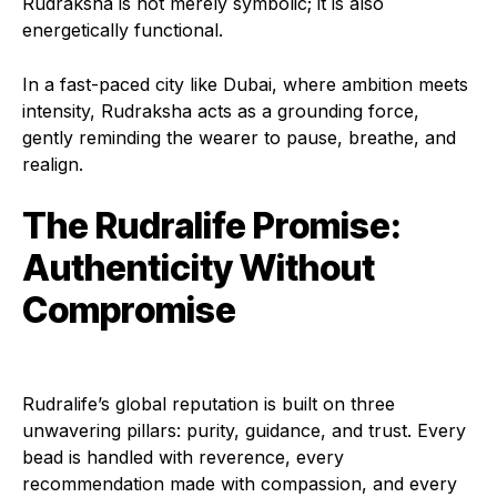
Rudraksha is not merely symbolic; it is also
energetically functional.
In a fast-paced city like Dubai, where ambition meets
intensity, Rudraksha acts as a grounding force,
gently reminding the wearer to pause, breathe, and
realign.
The Rudralife Promise:
Authenticity Without
Compromise
Rudralife’s global reputation is built on three
unwavering pillars: purity, guidance, and trust. Every
bead is handled with reverence, every
recommendation made with compassion, and every