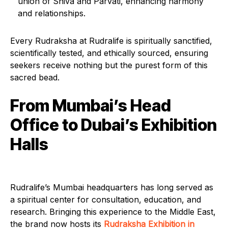
union of Shiva and Parvati, enhancing harmony
and relationships.
Every Rudraksha at Rudralife is spiritually sanctified,
scientifically tested, and ethically sourced, ensuring
seekers receive nothing but the purest form of this
sacred bead.
From Mumbai’s Head
Office to Dubai’s Exhibition
Halls
Rudralife’s Mumbai headquarters has long served as
a spiritual center for consultation, education, and
research. Bringing this experience to the Middle East,
the brand now hosts its
Rudraksha Exhibition in