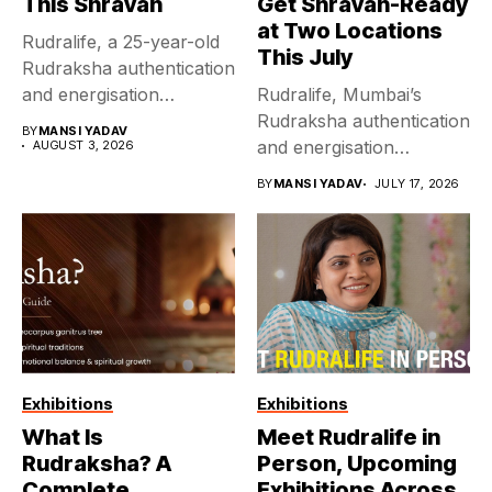
This Shravan
Get Shravan-Ready
at Two Locations
Rudralife, a 25-year-old
This July
Rudraksha authentication
and energisation
Rudralife, Mumbai’s
authority, brings its Delhi
Rudraksha authentication
BY
MANSI YADAV
exhibition...
and energisation
AUGUST 3, 2026
authority for 25 years
BY
MANSI YADAV
JULY 17, 2026
running, hosts...
Exhibitions
Exhibitions
What Is
Meet Rudralife in
Rudraksha? A
Person, Upcoming
Complete
Exhibitions Across