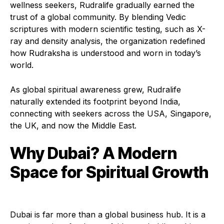
wellness seekers, Rudralife gradually earned the
trust of a global community. By blending Vedic
scriptures with modern scientific testing, such as X-
ray and density analysis, the organization redefined
how Rudraksha is understood and worn in today’s
world.
As global spiritual awareness grew, Rudralife
naturally extended its footprint beyond India,
connecting with seekers across the USA, Singapore,
the UK, and now the Middle East.
Why Dubai? A Modern
Space for Spiritual Growth
Dubai is far more than a global business hub. It is a