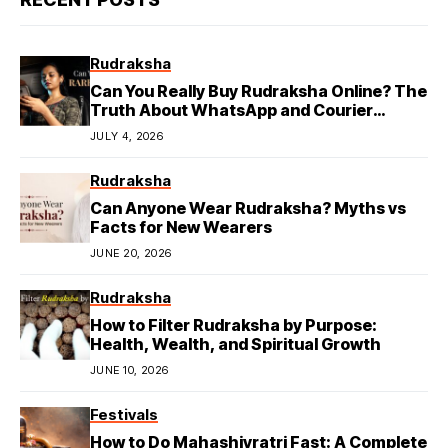
Rudraksha
Can You Really Buy Rudraksha Online? The
Truth About WhatsApp and Courier
Deliveries
JULY 4, 2026
Rudraksha
Can Anyone Wear Rudraksha? Myths vs
Facts for New Wearers
JUNE 20, 2026
Rudraksha
How to Filter Rudraksha by Purpose:
Health, Wealth, and Spiritual Growth
JUNE 10, 2026
Festivals
How to Do Mahashivratri Fast: A Complete