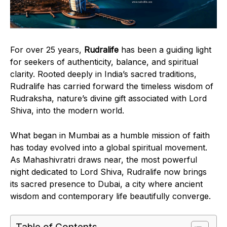
For over 25 years,
Rudralife
has been a guiding light
for seekers of authenticity, balance, and spiritual
clarity. Rooted deeply in India’s sacred traditions,
Rudralife has carried forward the timeless wisdom of
Rudraksha, nature’s divine gift associated with Lord
Shiva, into the modern world.
What began in Mumbai as a humble mission of faith
has today evolved into a global spiritual movement.
As Mahashivratri draws near, the most powerful
night dedicated to Lord Shiva, Rudralife now brings
its sacred presence to Dubai, a city where ancient
wisdom and contemporary life beautifully converge.
Table of Contents