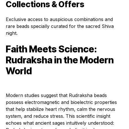
Collections & Offers
Exclusive access to auspicious combinations and
rare beads specially curated for the sacred Shiva
night.
Faith Meets Science:
Rudraksha in the Modern
World
Modern studies suggest that Rudraksha beads
possess electromagnetic and bioelectric properties
that help stabilize heart rhythm, calm the nervous
system, and reduce stress. This scientific insight
echoes what ancient sages intuitively understood: