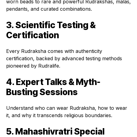
worn beads to rare and powerful Rudrakshas, malas,
pendants, and curated combinations.
3. Scientific Testing &
Certification
Every Rudraksha comes with authenticity
certification, backed by advanced testing methods
pioneered by Rudralife.
4. Expert Talks & Myth-
Busting Sessions
Understand who can wear Rudraksha, how to wear
it, and why it transcends religious boundaries.
5. Mahashivratri Special