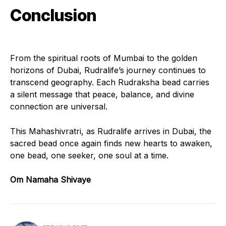
Conclusion
From the spiritual roots of Mumbai to the golden
horizons of Dubai, Rudralife’s journey continues to
transcend geography. Each Rudraksha bead carries
a silent message that peace, balance, and divine
connection are universal.
This Mahashivratri, as Rudralife arrives in Dubai, the
sacred bead once again finds new hearts to awaken,
one bead, one seeker, one soul at a time.
Om Namaha Shivaye