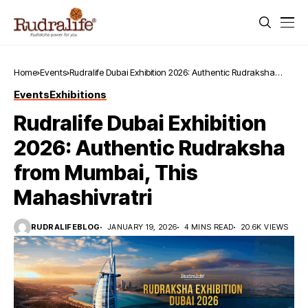
Home
Events
Rudralife Dubai Exhibition 2026: Authentic Rudraksha
from Mumbai, This Mahashivratri
Events
Exhibitions
Rudralife Dubai Exhibition
2026: Authentic Rudraksha
from Mumbai, This
Mahashivratri
RUDRALIFEBLOG
JANUARY 19, 2026
4 MINS READ
20.6K VIEWS