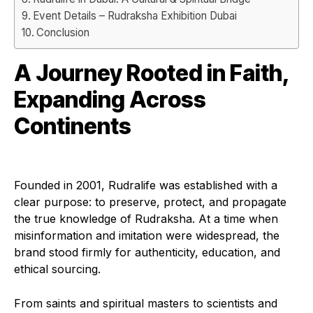
Event Details – Rudraksha Exhibition Dubai
Conclusion
A Journey Rooted in Faith,
Expanding Across
Continents
Founded in 2001, Rudralife was established with a
clear purpose: to preserve, protect, and propagate
the true knowledge of Rudraksha. At a time when
misinformation and imitation were widespread, the
brand stood firmly for authenticity, education, and
ethical sourcing.
From saints and spiritual masters to scientists and