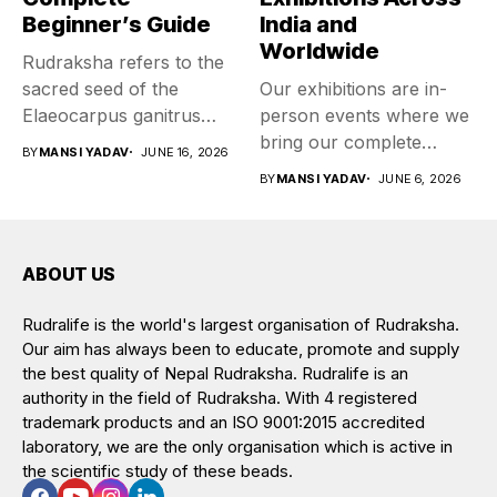
Beginner’s Guide
India and
Worldwide
Rudraksha refers to the
sacred seed of the
Our exhibitions are in-
Elaeocarpus ganitrus
person events where we
tree, worn...
bring our complete
BY
MANSI YADAV
JUNE 16, 2026
collection of...
BY
MANSI YADAV
JUNE 6, 2026
ABOUT US
Rudralife is the world's largest organisation of Rudraksha.
Our aim has always been to educate, promote and supply
the best quality of Nepal Rudraksha. Rudralife is an
authority in the field of Rudraksha. With 4 registered
trademark products and an ISO 9001:2015 accredited
laboratory, we are the only organisation which is active in
the scientific study of these beads.