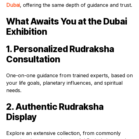
Dubai
, offering the same depth of guidance and trust.
What Awaits You at the Dubai
Exhibition
1. Personalized Rudraksha
Consultation
One-on-one guidance from trained experts, based on
your life goals, planetary influences, and spiritual
needs.
2. Authentic Rudraksha
Display
Explore an extensive collection, from commonly