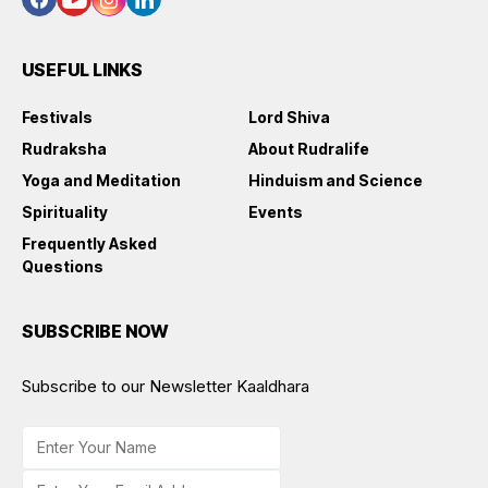
USEFUL LINKS
Festivals
Lord Shiva
Rudraksha
About Rudralife
Yoga and Meditation
Hinduism and Science
Spirituality
Events
Frequently Asked
Questions
SUBSCRIBE NOW
Subscribe to our Newsletter Kaaldhara