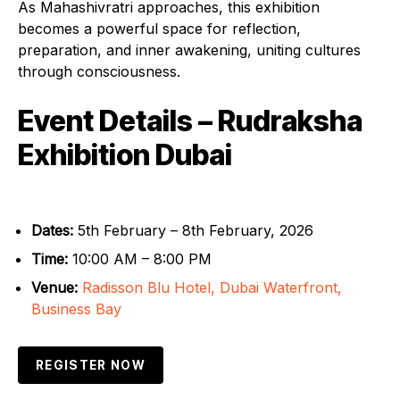
As Mahashivratri approaches, this exhibition
becomes a powerful space for reflection,
preparation, and inner awakening, uniting cultures
through consciousness.
Event Details – Rudraksha
Exhibition Dubai
Dates:
5th February – 8th February, 2026
Time:
10:00 AM – 8:00 PM
Venue:
Radisson Blu Hotel, Dubai Waterfront,
Business Bay
REGISTER NOW