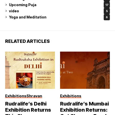
Upcoming Puja
17
video
5
Yoga and Meditation
6
RELATED ARTICLES
Exhibitions
Shravan
Exhibitions
Rudralife’s Delhi
Rudralife’s Mumbai
Exhibition Returns
Exhibition Returns: