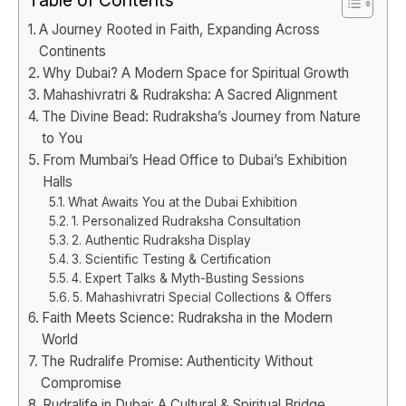
A Journey Rooted in Faith, Expanding Across
Continents
Why Dubai? A Modern Space for Spiritual Growth
Mahashivratri & Rudraksha: A Sacred Alignment
The Divine Bead: Rudraksha’s Journey from Nature
to You
From Mumbai’s Head Office to Dubai’s Exhibition
Halls
What Awaits You at the Dubai Exhibition
1. Personalized Rudraksha Consultation
2. Authentic Rudraksha Display
3. Scientific Testing & Certification
4. Expert Talks & Myth-Busting Sessions
5. Mahashivratri Special Collections & Offers
Faith Meets Science: Rudraksha in the Modern
World
The Rudralife Promise: Authenticity Without
Compromise
Rudralife in Dubai: A Cultural & Spiritual Bridge